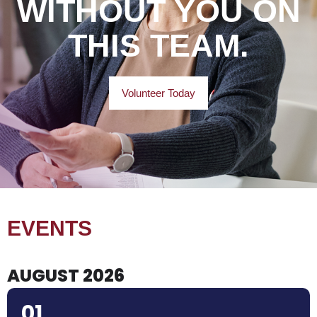
WITHOUT YOU ON
THIS TEAM.
Volunteer Today
EVENTS
AUGUST 2026
01