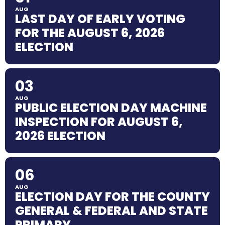
AUG
LAST DAY OF EARLY VOTING
FOR THE AUGUST 6, 2026
ELECTION
03
AUG
PUBLIC ELECTION DAY MACHINE
INSPECTION FOR AUGUST 6,
2026 ELECTION
06
AUG
ELECTION DAY FOR THE COUNTY
GENERAL & FEDERAL AND STATE
PRIMARY