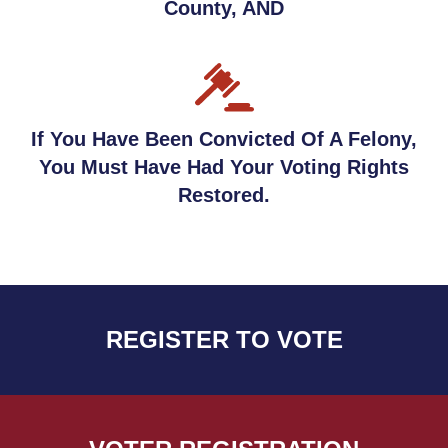
County, AND
If You Have Been Convicted Of A Felony,
You Must Have Had Your Voting Rights
Restored.
REGISTER TO VOTE