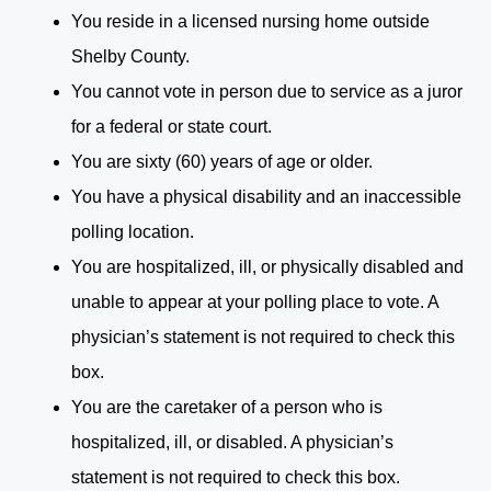
You reside in a licensed nursing home outside
Shelby County.
You cannot vote in person due to service as a juror
for a federal or state court.
You are sixty (60) years of age or older.
You have a physical disability and an inaccessible
polling location.
You are hospitalized, ill, or physically disabled and
unable to appear at your polling place to vote. A
physician’s statement is not required to check this
box.
You are the caretaker of a person who is
hospitalized, ill, or disabled. A physician’s
statement is not required to check this box.