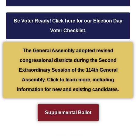
Be Voter Ready! Click here for our Election Day
Voter Checklist.
The General Assembly adopted revised
congressional districts during the Second
Extraordinary Session of the 114th General
Assembly. Click to learn more, including
information for new and existing candidates.
Supplemental Ballot