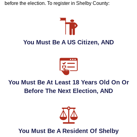
before the election. To register in Shelby County:
You Must Be A US Citizen, AND
You Must Be At Least 18 Years Old On Or
Before The Next Election, AND
You Must Be A Resident Of Shelby