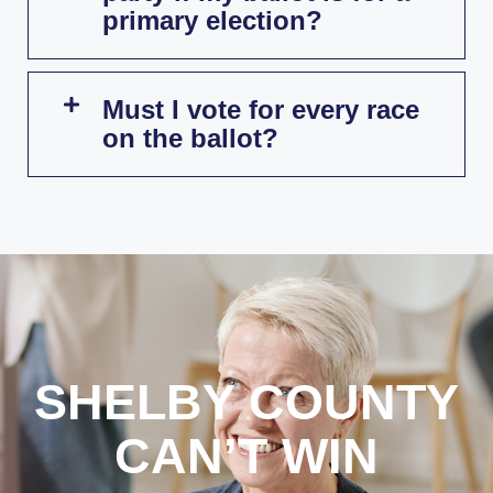
primary election?
Must I vote for every race
on the ballot?
SHELBY COUNTY
CAN’T WIN