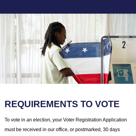
REQUIREMENTS TO VOTE
To vote in an election, your Voter Registration Application
must be received in our office, or postmarked, 30 days