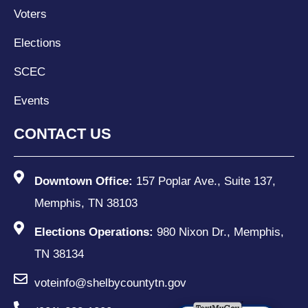
Voters
Elections
SCEC
Events
CONTACT US
Downtown Office:
157 Poplar Ave., Suite 137,
Memphis, TN 38103
Elections Operations:
980 Nixon Dr., Memphis,
TN 38134
voteinfo@shelbycountytn.gov