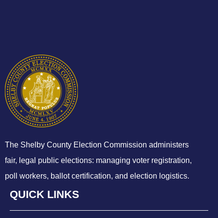
The Shelby County Election Commission administers
fair, legal public elections: managing voter registration,
poll workers, ballot certification, and election logistics.
QUICK LINKS