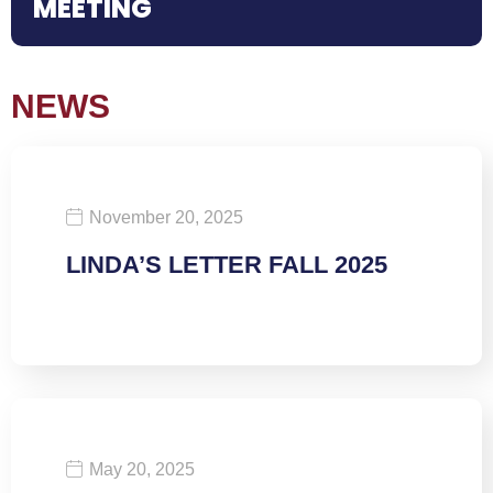
MEETING
NEWS
November 20, 2025
LINDA’S LETTER FALL 2025
May 20, 2025