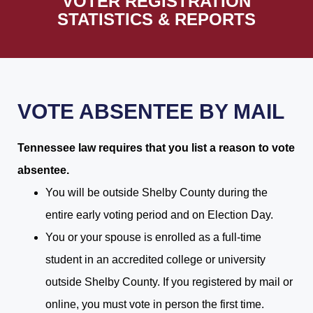
VOTER REGISTRATION
STATISTICS & REPORTS
VOTE ABSENTEE BY MAIL
Tennessee law requires that you list a reason to vote
absentee.
You will be outside Shelby County during the
entire early voting period and on Election Day.
You or your spouse is enrolled as a full-time
student in an accredited college or university
outside Shelby County. If you registered by mail or
online, you must vote in person the first time.