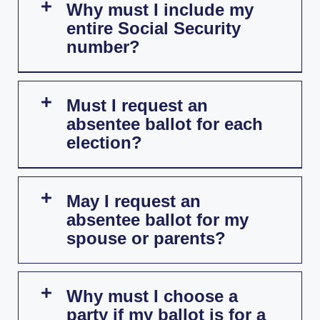
Why must I include my
entire Social Security
number?
Must I request an
absentee ballot for each
election?
May I request an
absentee ballot for my
spouse or parents?
Why must I choose a
party if my ballot is for a