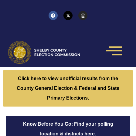
Click here to view unofficial results from the
County General Election & Federal and State
Primary Elections.
Know Before You Go: Find your polling
location & districts here.