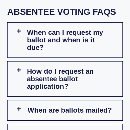
ABSENTEE VOTING FAQS
When can I request my
ballot and when is it
due?
How do I request an
absentee ballot
application?
When are ballots mailed?