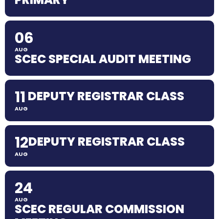
06
AUG
SCEC SPECIAL AUDIT MEETING
11
DEPUTY REGISTRAR CLASS
AUG
12
DEPUTY REGISTRAR CLASS
AUG
24
AUG
SCEC REGULAR COMMISSION