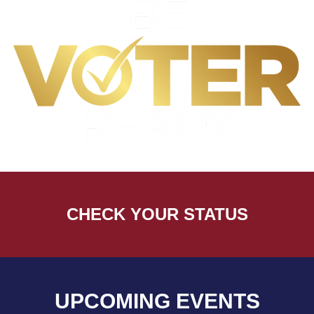
CHECK YOUR STATUS
UPCOMING EVENTS