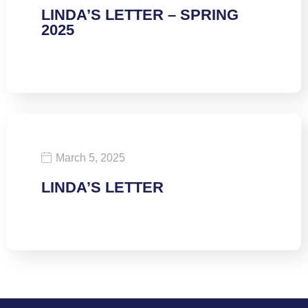
LINDA’S LETTER – SPRING
2025
March 5, 2025
LINDA’S LETTER