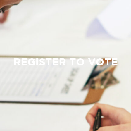
REGISTER TO VOTE