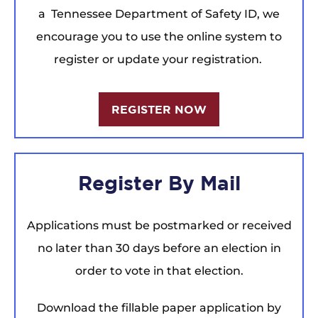
a Tennessee Department of Safety ID, we
encourage you to use the online system to
register or update your registration.
REGISTER NOW
Register By Mail
Applications must be postmarked or received
no later than 30 days before an election in
order to vote in that election.
Download the fillable paper application by