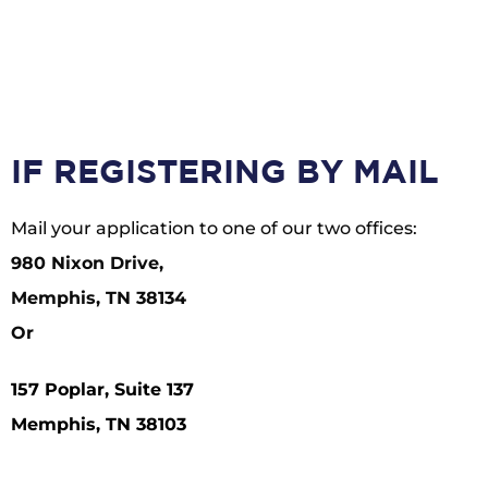
IF REGISTERING BY MAIL
Mail your application to one of our two offices:
980 Nixon Drive,
Memphis, TN 38134
Or
157 Poplar, Suite 137
Memphis, TN 38103