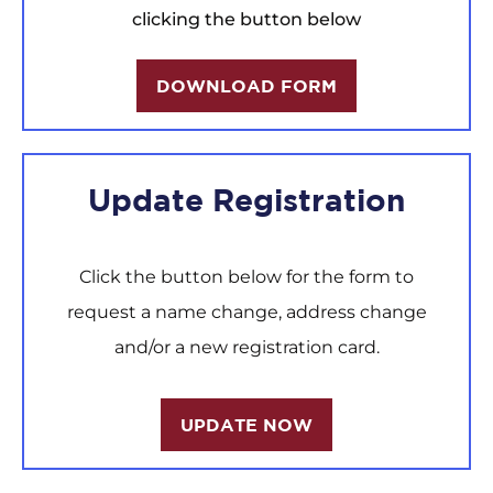
clicking the button below
DOWNLOAD FORM
Update Registration
Click the button below for the form to
request a name change, address change
and/or a new registration card.
UPDATE NOW