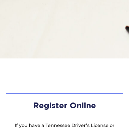
Register Online
If you have a Tennessee Driver’s License or