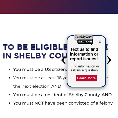
TO BE ELIGIBLE TO VOTE
IN SHELBY COUNTY:
You must be a US citizen, AND
You must be at least 18 years old on or before
the next election, AND
You must be a resident of Shelby County, AND
You must NOT have been convicted of a felony,
or if you have, your voting rights must have