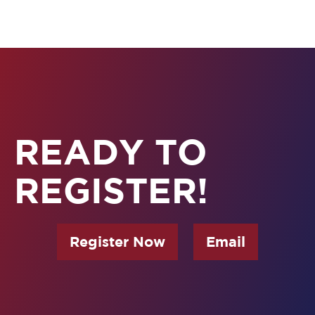
READY TO
REGISTER!
Register Now
Email