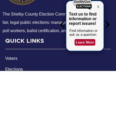
The Shelby County Election Commission administers
fair, legal public elections: managing voter registration,
poll workers, ballot certification, and election logistics.
QUICK LINKS
Voters
Elections
SCEC
Events
CONTACT US