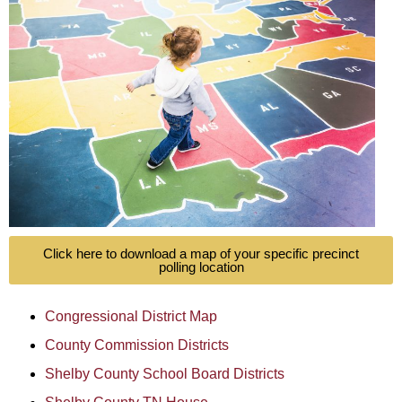
Click here to download a map of your specific precinct
polling location
Congressional District Map
County Commission Districts
Shelby County School Board Districts