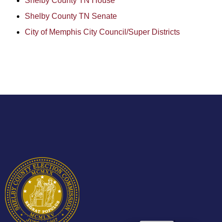
Shelby County TN House
Shelby County TN Senate
City of Memphis City Council/Super Districts