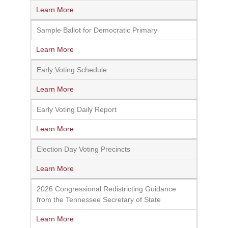
Learn More
Sample Ballot for Democratic Primary
Learn More
Early Voting Schedule
Learn More
Early Voting Daily Report
Learn More
Election Day Voting Precincts
Learn More
2026 Congressional Redistricting Guidance
from the Tennessee Secretary of State
Learn More