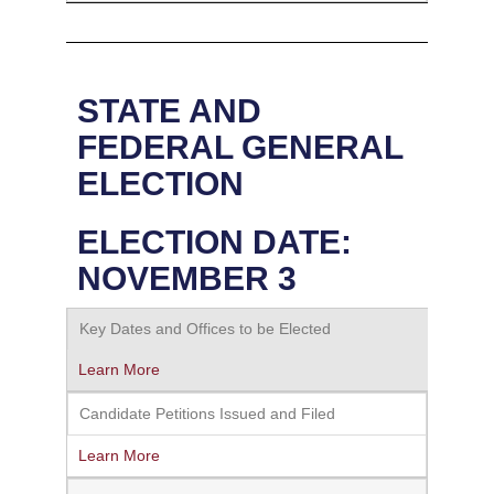
STATE AND
FEDERAL GENERAL
ELECTION
ELECTION DATE:
NOVEMBER 3
Key Dates and Offices to be Elected
Learn More
Candidate Petitions Issued and Filed
Learn More