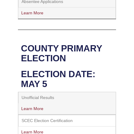
Absentee Applications
Learn More
COUNTY PRIMARY
ELECTION
ELECTION DATE:
MAY 5
Unofficial Results
Learn More
SCEC Election Certification
Learn More