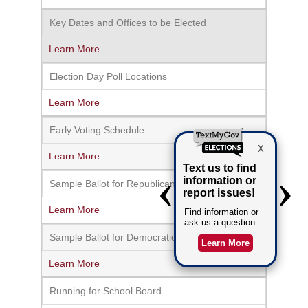
Key Dates and Offices to be Elected
Learn More
Election Day Poll Locations
Learn More
Early Voting Schedule
Learn More
Sample Ballot for Republican Primary
Learn More
Sample Ballot for Democratic Primary
Learn More
Running for School Board