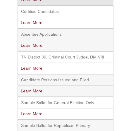
Certified Candidates
Learn More
Absentee Applications
Learn More
TN District 30, Criminal Court Judge, Div. VIII
Learn More
Candidate Petitions Issued and Filed
Learn More
Sample Ballot for General Election Only
Learn More
Sample Ballot for Republican Primary