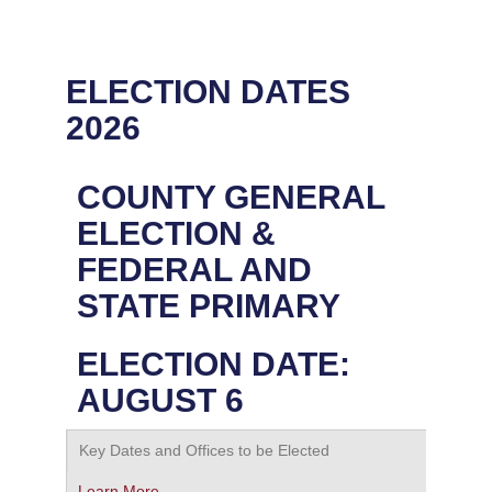
ELECTION DATES
2026
COUNTY GENERAL
ELECTION &
FEDERAL AND
STATE PRIMARY
ELECTION DATE:
AUGUST 6
Key Dates and Offices to be Elected
Learn More