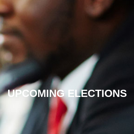
UPCOMING ELECTIONS