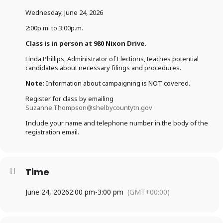
Wednesday, June 24, 2026
2:00p.m. to 3:00p.m.
Class is in person at 980 Nixon Drive.
Linda Phillips, Administrator of Elections, teaches potential
candidates about necessary filings and procedures.
Note:
Information about campaigning is NOT covered.
Register for class by emailing
Suzanne.Thompson@shelbycountytn.gov
Include your name and telephone number in the body of the
registration email.
Time
June 24, 2026
2:00 pm
-
3:00 pm
(GMT+00:00)