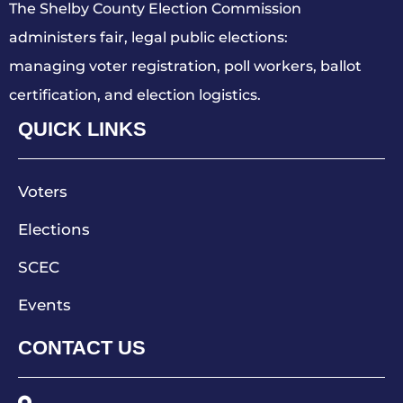
The Shelby County Election Commission
administers fair, legal public elections:
managing voter registration, poll workers, ballot
certification, and election logistics.
QUICK LINKS
Voters
Elections
SCEC
Events
CONTACT US