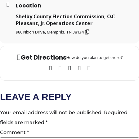
Location
Shelby County Election Commission, O.C
Pleasant, Jr. Operations Center
980 Nixon Drive, Memphis, TN 38134
Get Directions
How do you plan to get there?
LEAVE A REPLY
Your email address will not be published.
Required
fields are marked
*
Comment
*