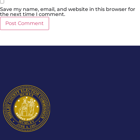
Save my name, email, and website in this browser for
the next time I comment.