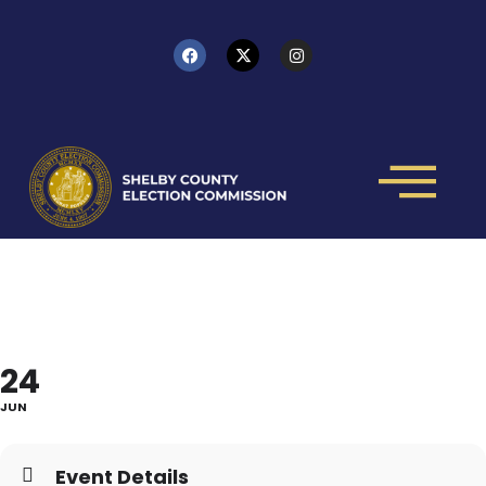
HOW TO RUN - IN PERSON
CLASS
24
JUN
Event Details