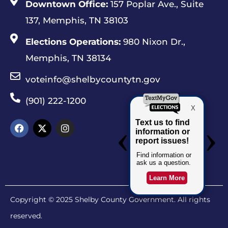
Downtown Office:
157 Poplar Ave., Suite
137, Memphis, TN 38103
Elections Operations:
980 Nixon Dr.,
Memphis, TN 38134
voteinfo@shelbycountytn.gov
(901) 222-1200
Copyright © 2025 Shelby County Government. All rights
reserved.