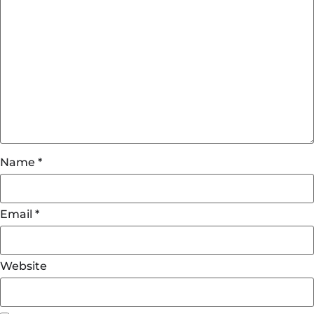
Name
*
Email
*
Website